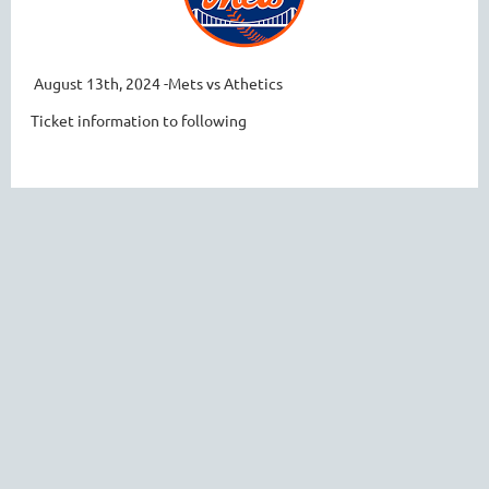
August 13th, 2024 -Mets vs Athetics
Ticket information to following