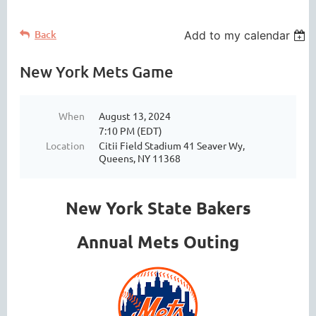
Back
Add to my calendar
New York Mets Game
When
August 13, 2024
7:10 PM (EDT)
Location
Citii Field Stadium 41 Seaver Wy,
Queens, NY 11368
New York State Bakers
Annual Mets Outing