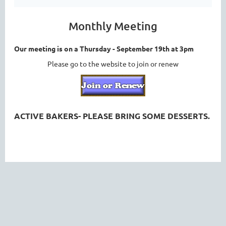
Monthly Meeting
Our meeting is on a Thursday - September 19th at 3pm
Please go to the website to join or renew
ACTIVE BAKERS- PLEASE BRING SOME DESSERTS.