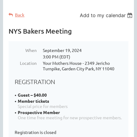
Back
Add to my calendar
NYS Bakers Meeting
When
September 19, 2024
3:00 PM (EDT)
Location
Your Mothers House - 2349 Jericho
Turnpike, Garden City Park, NY 11040
REGISTRATION
Guest – $40.00
Member tickets
Special price for members
Prospective Member
One time free meeting for new prospective members.
Registration is closed