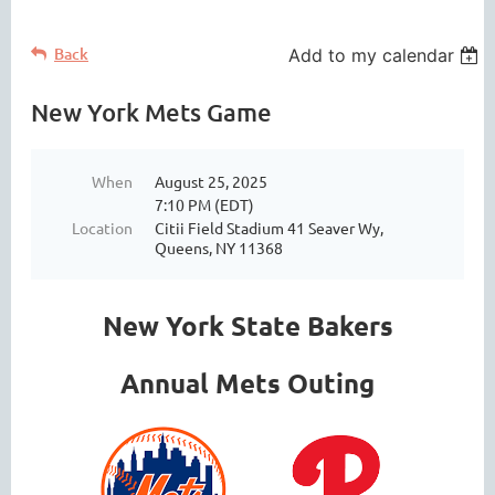
Back
Add to my calendar
New York Mets Game
When
August 25, 2025
7:10 PM (EDT)
Location
Citii Field Stadium 41 Seaver Wy,
Queens, NY 11368
New York State Bakers
Annual Mets Outing