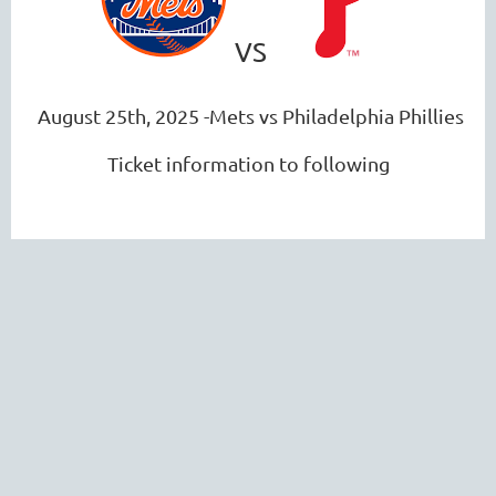
VS
August 25th, 2025 -Mets vs Philadelphia Phillies
Ticket information to following